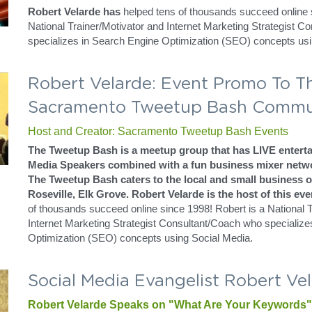
Robert Velarde: Social Media Pione
Sacramento
SEO + Social Media Marketing = The New Social Media
Trainer Speaker Leader | SEO Social Media Services and 
SOCIAL MEDIA = SOCIAL MEDIA + SEO TRAINING
Robert Velarde: Building Your Bran
Bellacera Testimony
Consulting and Social Media Management
Robert Velarde has
 helped tens of thousands succeed online s
National Trainer/Motivator and Internet Marketing Strategist C
specializes in Search Engine Optimization (SEO) concepts usi