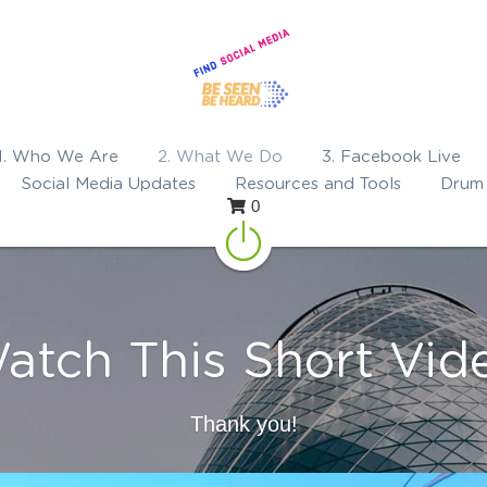
1. Who We Are
2. What We Do
3. Facebook Live
Social Media Updates
Resources and Tools
Drum 
0
atch This Short Vid
Thank you!