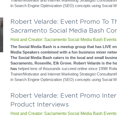
and President Jim Bellacera. Robert has a way of delivering his t
teacher while helping to understand the true human behavior that
understand to maximize your results.
He did his training in Sacramento California in a neighboring cit
Holiday Inn Express.
Robert Velarde: Sacramento Social
Live Events
Host and Creator: Sacramento Social Media Bash Events
The Social Media Bash is a meetup group that has LIVE ent
Media Speakers combined with a fun business mixer netwo
The Social Media Bash caters to the local and small busine
Sacramento, Roseville, Elk Grove. Robert Velarde is the hos
has
 helped tens of thousands succeed online since 1998! Robert
Trainer/Motivator and Internet Marketing Strategist Consultant
in Search Engine Optimization (SEO) concepts using Social M