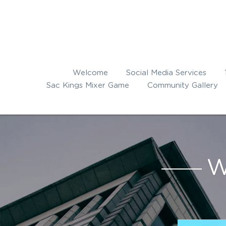
Welcome
Social Media Services
Sac Kings Mixer Game
Community Gallery
W