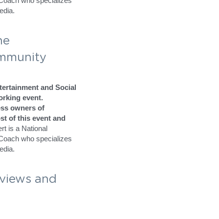
raining like no other 
 is really important to 
y called Elk Grove at the 
 Media Bash 
 
ertainment and Social 
rking event.
ss owners of 
t of this event and 
 is a National 
/Coach who specializes 
edia.