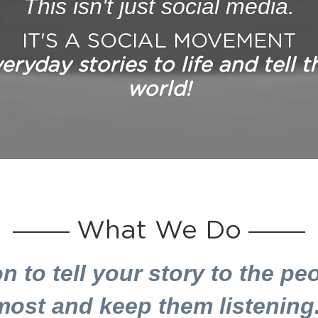
This isn't just social media.
IT'S A SOCIAL MOVEMENT
ryday stories to life and tell t
world!