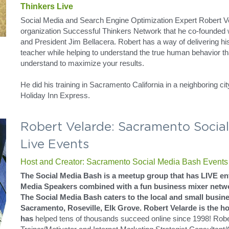
Robert Velarde: Event Promo To Th
Sacramento Tweetup Bash Commu
Host and Creator: Sacramento Tweetup Bash Events
The Tweetup Bash is a meetup group that has LIVE enterta
Media Speakers combined with a fun business mixer netwo
The Tweetup Bash caters to the local and small business 
Roseville, Elk Grove. Robert Velarde is the host of this ev
of thousands succeed online since 1998! Robert is a National T
Internet Marketing Strategist Consultant/Coach who specialize
Optimization (SEO) concepts using Social Media.
Social Media Evangelist Robert Ve
Robert Velarde Speaks on "What Are Your Keywords" 
Thinkers Live
Social Media and Search Engine Optimization Expert Robert Ve
organization Successful Thinkers Network that he co-founded wi