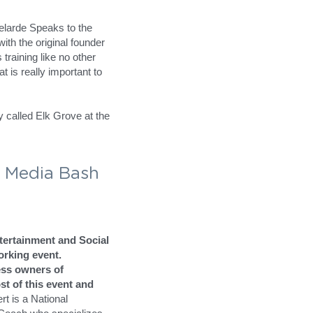
e 
nity
inment and Social 
rking event.
owners of Sacramento, 
ent and has
 helped tens 
rainer/Motivator and 
s in Search Engine 
larde
at Successful 
larde Speaks to the 
th the original founder 