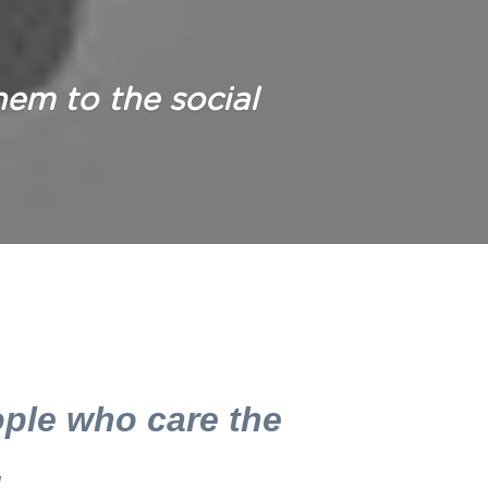
hem to the social 