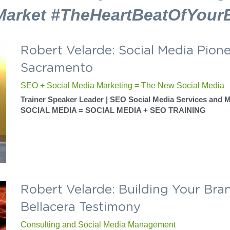
What We Do
n to tell your story to the pe
most and keep them listening.
Market #TheHeartBeatOfYour