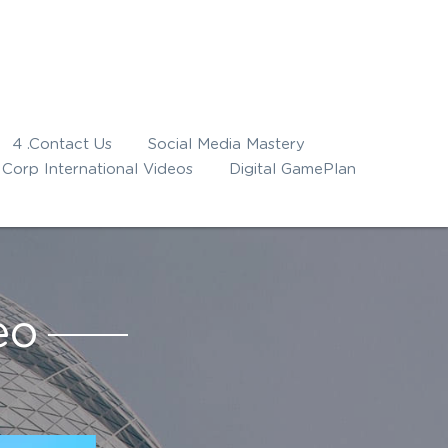
4 .Contact Us
Social Media Mastery
Corp International Videos
Digital GamePlan
eo