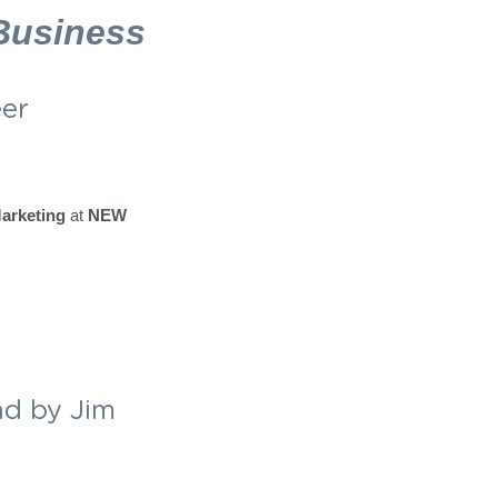
ople who care the 
 
Business