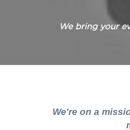
We bring your eve