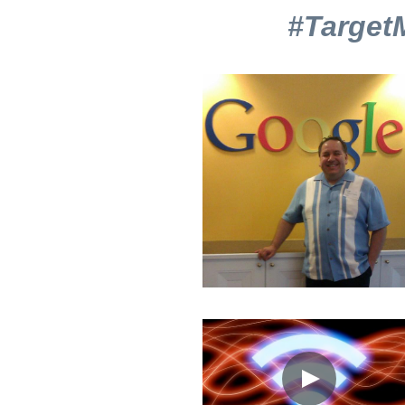
We're on a missio
#Target