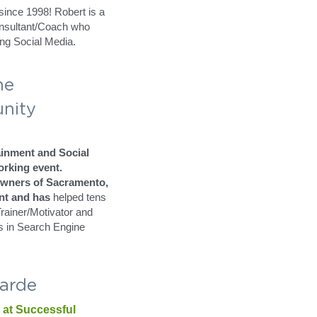
er 
Marketing
 at 
NEW 
d by Jim 
ince 1998! Robert is a 
onsultant/Coach who 
ng Social Media.