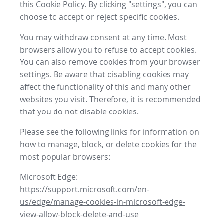
this Cookie Policy. By clicking "settings", you can
choose to accept or reject specific cookies.
You may withdraw consent at any time. Most
browsers allow you to refuse to accept cookies.
You can also remove cookies from your browser
settings. Be aware that disabling cookies may
affect the functionality of this and many other
websites you visit. Therefore, it is recommended
that you do not disable cookies.
Please see the following links for information on
how to manage, block, or delete cookies for the
most popular browsers:
Microsoft Edge:
https://support.microsoft.com/en-
us/edge/manage-cookies-in-microsoft-edge-
view-allow-block-delete-and-use