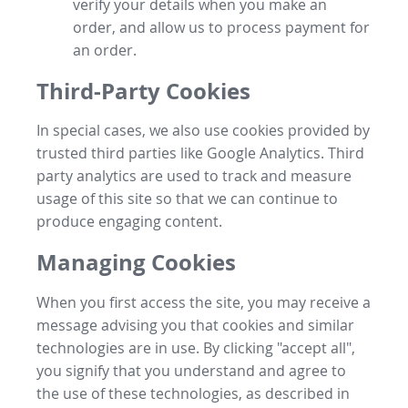
verify your details when you make an
order, and allow us to process payment for
an order.
Third-Party Cookies
In special cases, we also use cookies provided by
trusted third parties like Google Analytics. Third
party analytics are used to track and measure
usage of this site so that we can continue to
produce engaging content.
Managing Cookies
When you first access the site, you may receive a
message advising you that cookies and similar
technologies are in use. By clicking "accept all",
you signify that you understand and agree to
the use of these technologies, as described in