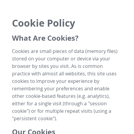
Cookie Policy
What Are Cookies?
Cookies are small pieces of data (memory files)
stored on your computer or device via your
browser by sites you visit. As is common
practice with almost all websites, this site uses
cookies to improve your experience by
remembering your preferences and enable
other cookie-based features (e.g. analytics),
either for a single visit (through a "session
cookie") or for multiple repeat visits (using a
"persistent cookie").
Our Cookies