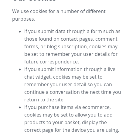
We use cookies for a number of different
purposes.
If you submit data through a form such as
those found on contact pages, comment
forms, or blog subscription, cookies may
be set to remember your user details for
future correspondence.
If you submit information through a live
chat widget, cookies may be set to
remember your user detail so you can
continue a conversation the next time you
return to the site.
If you purchase items via ecommerce,
cookies may be set to allow you to add
products to your basket, display the
correct page for the device you are using,