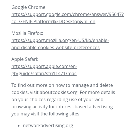
Google Chrome:
https://support.google.com/chrome/answer/95647?
co=GENIE.Platform%3DDesktop&hl=en
Mozilla Firefox:
https://support.mozilla.org/en-US/kb/enable-
and-disable-cookies-website-preferences
Apple Safari:
https://support.apple.com/en-
gb/guide/safari/sfri11471/mac
To find out more on how to manage and delete
cookies, visit aboutcookies.org. For more details
on your choices regarding use of your web
browsing activity for interest-based advertising
you may visit the following sites:
networkadvertising.org