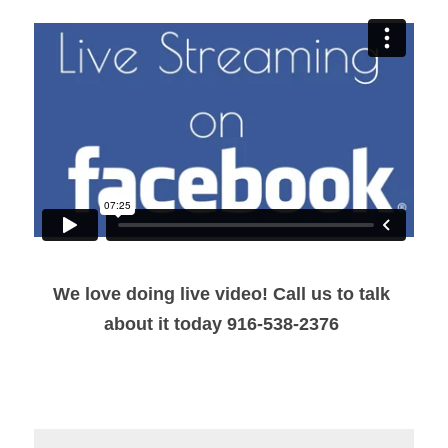
We love doing live video! Call us to talk 
about it today 916-538-2376 