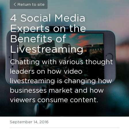
Return to site
4 Social Media 
Experts on the 
Benefits of 
Livestreaming
Chatting with various thought 
leaders on how video 
livestreaming is changing how 
businesses market and how 
viewers consume content.
September 14, 2016