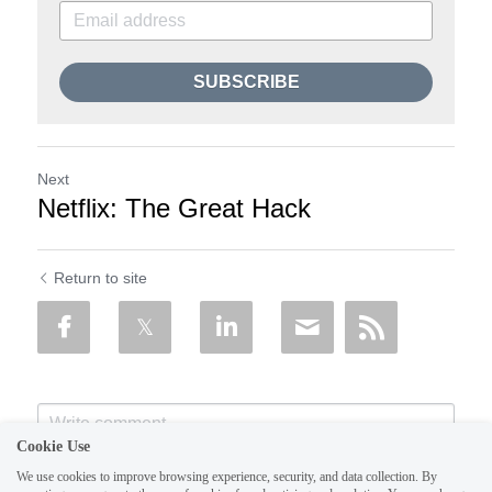
SUBSCRIBE
Next
Netflix: The Great Hack
Return to site
Cookie Use
We use cookies to improve browsing experience, security, and data collection. By